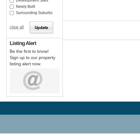
Development Sites
Newly Built
Surrounding Suburbs
clear all
Listing Alert
Be the first to know!
Sign up to our property
listing alert now.