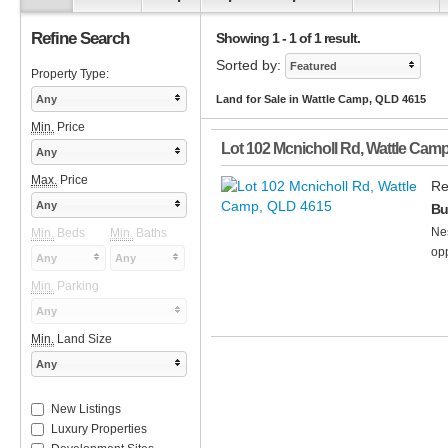
Refine Search
Showing 1 - 1 of 1 result.
Sorted by:
Featured
Property Type:
Any
Land for Sale in Wattle Camp, QLD 4615
Min.
Price
Lot 102 Mcnicholl Rd
,
Wattle Cam
Any
Max.
Price
Re
Any
Bu
Nes
Min.
Beds
Min.
Baths
opp
Any
Any
Min.
Parking
Any
Min.
Land Size
Any
New Listings
Luxury Properties