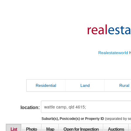
Realestateworld
h
Residential
Land
Rural
location:
Suburb(s), Postcode(s) or Property ID
(separated by s
List
Photo
Map
Open for Inspection
Auctions