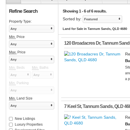
Refine Search
Showing 1 - 6 of 6 results.
Sorted by:
Featured
Property Type:
Any
Land for Sale in Tannum Sands, QLD 4680
Min.
Price
120 Broadacres Dr
,
Tannum Sand
Any
Max.
Price
Re
Any
Bu
Sit
Min.
Beds
Min.
Baths
and
Any
Any
a p
Min.
Parking
Any
Min.
Land Size
Any
7 Keel St
,
Tannum Sands
,
QLD
46
Re
New Listings
Bu
Luxury Properties