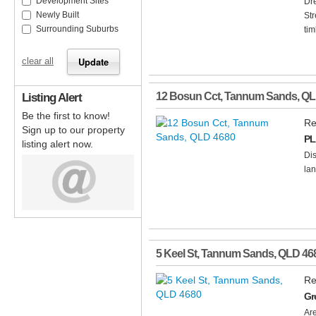
Development Sites
Dr
Newly Built
Str
Surrounding Suburbs
tim
clear all
Listing Alert
12 Bosun Cct
,
Tannum Sands
,
QL
Be the first to know!
Re
Sign up to our property
PL
listing alert now.
Dis
lan
5 Keel St
,
Tannum Sands
,
QLD
46
Re
Gr
Are