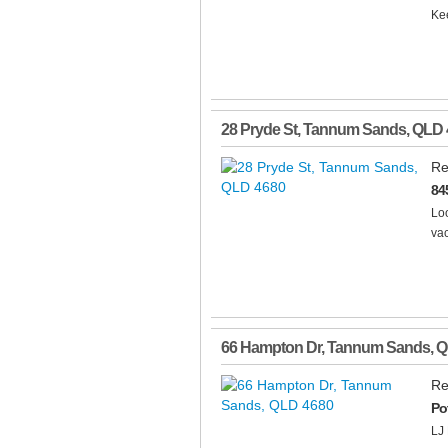
Kee
28 Pryde St
,
Tannum Sands
,
QLD
Re
84
Loo
vac
66 Hampton Dr
,
Tannum Sands
,
Q
Re
Po
LJ 