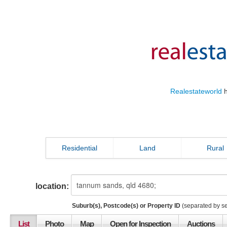
Realestateworld
h
Residential
Land
Rural
location:
Suburb(s), Postcode(s) or Property ID
(separated by s
List
Photo
Map
Open for Inspection
Auctions