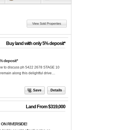
View Sold Properties
Buy land with only 5% deposit*
% deposit*
ow to discuss ph 5422 2678 STAGE 10
in along this delightful drive....
Save
Details
Land From $319,000
ON RIVERSIDE!