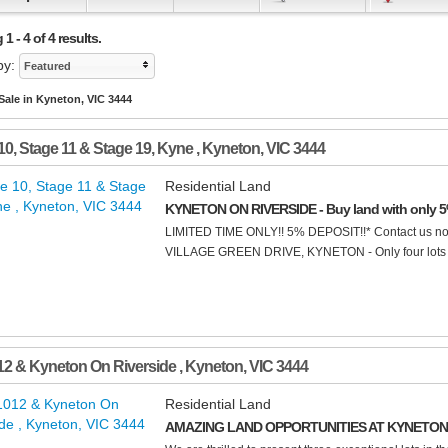
1 - 4 of 4 results.
by:
Featured
Sale in Kyneton, VIC 3444
10, Stage 11 & Stage 19, Kyne
,
Kyneton
,
VIC
3444
Residential Land
KYNETON ON RIVERSIDE - Buy land with only 5
LIMITED TIME ONLY!! 5% DEPOSIT!!* Contact us n
VILLAGE GREEN DRIVE, KYNETON - Only four lots rema
12 & Kyneton On Riverside
,
Kyneton
,
VIC
3444
Residential Land
AMAZING LAND OPPORTUNITIES AT KYNETON 