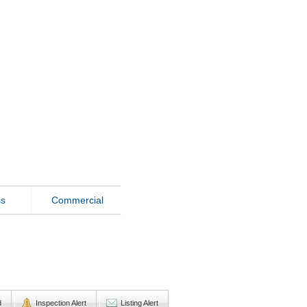
ss
Commercial
d
Inspection Alert
Listing Alert