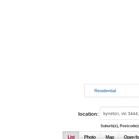
Residential
location:
Suburb(s), Postcode(s
List
Photo
Map
Open fo