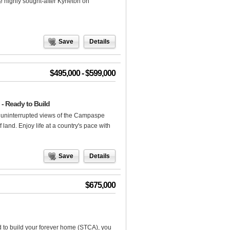
the highly sought-after Kyneton on
Save
Details
$495,000 - $599,000
- Ready to Build
h uninterrupted views of the Campaspe
 land. Enjoy life at a country's pace with
Save
Details
$675,000
d to build your forever home (STCA), you