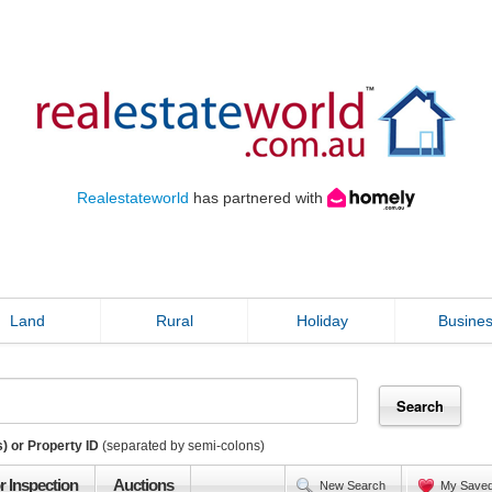
Realestateworld
has partnered with
Land
Rural
Holiday
Busine
) or Property ID
(separated by semi-colons)
r Inspection
Auctions
New Search
My Save