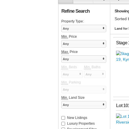
Refine Search
Showing 
Sorted 
Property Type:
Any
Land for 
Min.
Price
Stage 
Any
Max.
Price
Any
Min.
Beds
Min.
Baths
Any
Any
Min.
Parking
Any
Min.
Land Size
Any
Lot 10
New Listings
Luxury Properties