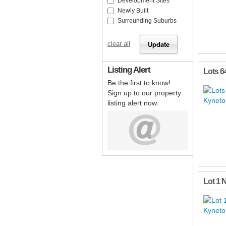
Development Sites
Newly Built
Surrounding Suburbs
clear all
Listing Alert
Lots 6
Be the first to know!
Sign up to our property
listing alert now.
Lot 1 