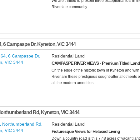
We are thrilled to present three exceptional lots in 
Riverside community....
4, 6 Campaspe Dr
,
Kyneton
,
VIC
3444
Residential Land
CAMPASPE RIVER VIEWS - Premium Titled Land 
On the edge of the historic town of Kyneton and wit
River are these prestigious sought-after allotments of
all the modern amenities....
Northumberland Rd
,
Kyneton
,
VIC
3444
Residential Land
Picturesque Views for Relaxed Living
Down a country road is this 7.48 acres of vacant lan