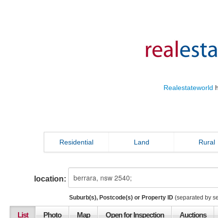
Realestateworld
h
Residential
Land
Rural
location:
Suburb(s), Postcode(s) or Property ID
(separated by s
List
Photo
Map
Open for Inspection
Auctions