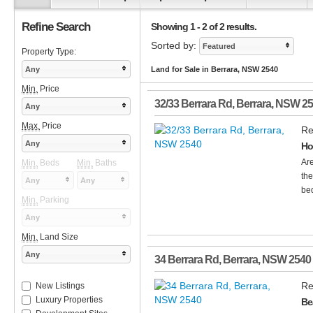
Refine Search
Showing 1 - 2 of 2 results.
Sorted by:
Featured
Property Type:
Any
Land for Sale in Berrara, NSW 2540
Min.
Price
32/33 Berrara Rd
,
Berrara
,
NSW
25
Any
Max.
Price
Re
Any
Ho
Are
Min.
Beds
Min.
Baths
the
Any
Any
bed
Min.
Parking
Any
Min.
Land Size
Any
34 Berrara Rd
,
Berrara
,
NSW
2540
Re
New Listings
Luxury Properties
Be