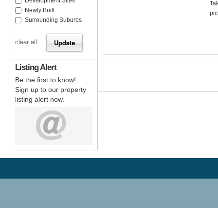
Development Sites
Tak
Newly Built
pic
Surrounding Suburbs
clear all
Listing Alert
Be the first to know!
Sign up to our property
listing alert now.