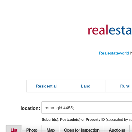
Realestateworld
h
Residential
Land
Rural
location:
Suburb(s), Postcode(s) or Property ID
(separated by s
List
Photo
Map
Open for Inspection
Auctions