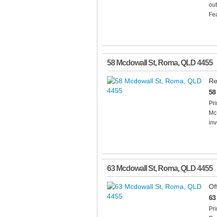
out
Fea
58 Mcdowall St
,
Roma
,
QLD
4455
Re
58
Pr
Mc
inv
63 Mcdowall St
,
Roma
,
QLD
4455
Of
63
Pri