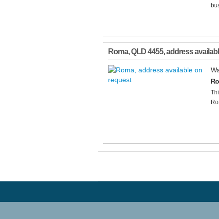
bus
Roma
,
QLD
4455
, address availab
Wa
Ro
Thi
Ro