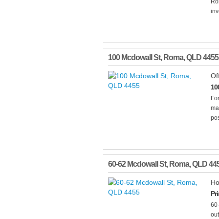
Rom
inv
100 Mcdowall St
,
Roma
,
QLD
4455
Of
10
For
mai
pos
60-62 Mcdowall St
,
Roma
,
QLD
44
Ho
Pr
60
out