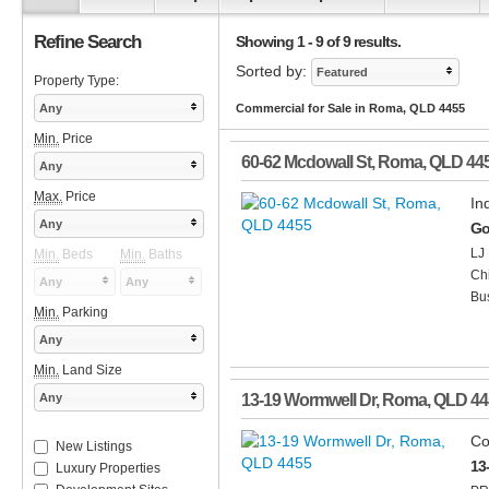
Refine Search
Showing 1 - 9 of 9 results.
Sorted by:
Featured
Property Type:
Any
Commercial for Sale in Roma, QLD 4455
Min.
Price
60-62 Mcdowall St
,
Roma
,
QLD
44
Any
Max.
Price
In
Any
Go
LJ 
Min.
Beds
Min.
Baths
Chi
Any
Any
Bus
Min.
Parking
Any
Min.
Land Size
Any
13-19 Wormwell Dr
,
Roma
,
QLD
44
Co
New Listings
13
Luxury Properties