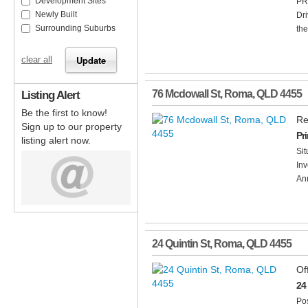
Development Sites
PR
Newly Built
Dri
Surrounding Suburbs
the
clear all
Listing Alert
76 Mcdowall St
,
Roma
,
QLD
4455
Be the first to know!
Re
Sign up to our property
Pr
listing alert now.
Sit
Inv
Ann
24 Quintin St
,
Roma
,
QLD
4455
Of
24
Pos