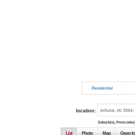
Residential
location:
Suburb(s), Postcode(s
List
Photo
Map
Open fo