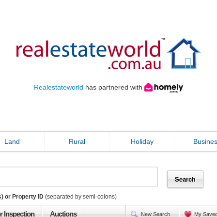
Realestateworld
has partnered with
Land
Rural
Holiday
Busine
) or Property ID
(separated by semi-colons)
r Inspection
Auctions
New Search
My Save