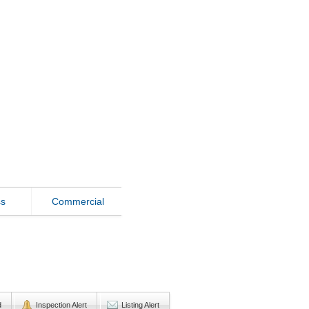
ss
Commercial
d
Inspection Alert
Listing Alert