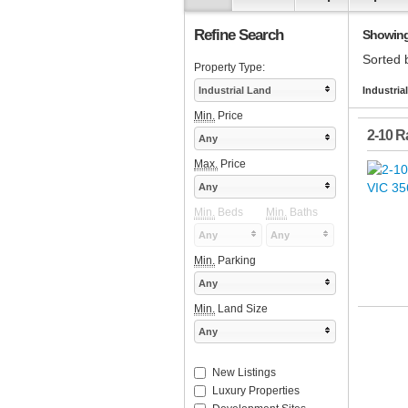
Refine Search
Showing 1
Sorted 
Property Type:
Industrial Land
Industria
Min.
Price
2-10 Ra
Any
Max.
Price
Any
Min.
Beds
Min.
Baths
Any
Any
Min.
Parking
Any
Min.
Land Size
Any
New Listings
Luxury Properties