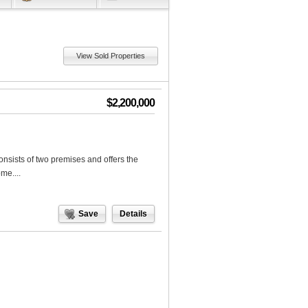
View Sold Properties
$2,200,000
nsists of two premises and offers the
me....
Save
Details