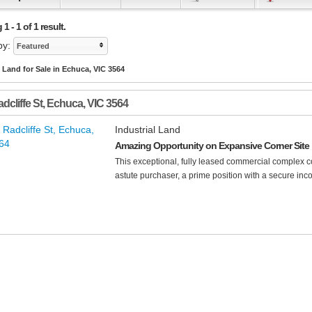
 - 1 of 1 result.
by:
Featured
l Land for Sale in Echuca, VIC 3564
dcliffe St
,
Echuca
,
VIC
3564
Industrial Land
Amazing Opportunity on Expansive Corner Site
This exceptional, fully leased commercial complex co
astute purchaser, a prime position with a secure inco