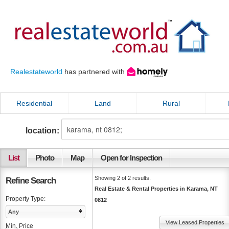
Realestateworld
has partnered with
Residential
Land
Rural
location:
List
Photo
Map
Open for Inspection
Showing 2 of 2 results.
Refine Search
Real Estate & Rental Properties in Karama, NT
Property Type:
0812
Any
View Leased Properties
Min.
Price