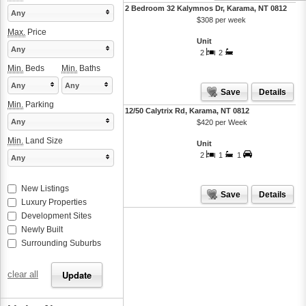
2 Bedroom 32 Kalymnos Dr
,
Karama
,
NT
0812
Any
$308 per week
Max.
Price
Unit
Any
2
2
Min.
Beds
Min.
Baths
Any
Any
Save
Details
Min.
Parking
12/50 Calytrix Rd
,
Karama
,
NT
0812
Any
$420 per Week
Min.
Land Size
Unit
2
1
1
Any
New Listings
Save
Details
Luxury Properties
Development Sites
Newly Built
Surrounding Suburbs
clear all