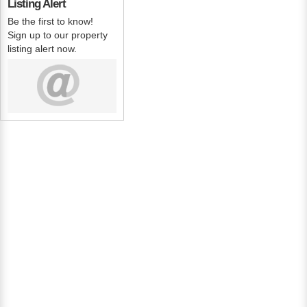
Listing Alert
Be the first to know!
Sign up to our property
listing alert now.