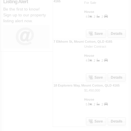
Listing Alert
4165
For Sale
Be the first to know!
House
Sign up to our property
4
2
2
listing alert now.
Save
Details
7 Elkhorn St
,
Mount Cotton
,
QLD
4165
Under Contract
House
4
2
2
Save
Details
18 Explorers Way
,
Mount Cotton
,
QLD
4165
$1,450,000
House
5
2
2
Save
Details