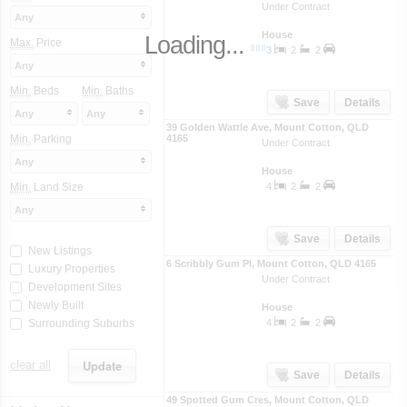
Under Contract
Any
House
Loading...
Max.
Price
3
2
2
Any
Min.
Beds
Min.
Baths
Save
Details
Any
Any
39 Golden Wattle Ave
,
Mount Cotton
,
QLD
Min.
Parking
4165
Under Contract
Any
House
Min.
Land Size
4
2
2
Any
Save
Details
New Listings
6 Scribbly Gum Pl
,
Mount Cotton
,
QLD
4165
Luxury Properties
Under Contract
Development Sites
Newly Built
House
Surrounding Suburbs
4
2
2
clear all
Save
Details
49 Spotted Gum Cres
,
Mount Cotton
,
QLD