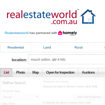
Realestateworld
has partnered with
Residential
Land
Rural
location:
List
Photo
Map
Open for Inspection
Auctions
Showing 6 of 6 results.
Refine Search
Houses for Sale in Mount Cotton, QLD 4165
Property Type:
View Sold Properties
House
6 Lillypilly St
,
Mount Cotton
,
QLD
4165
Min.
Price